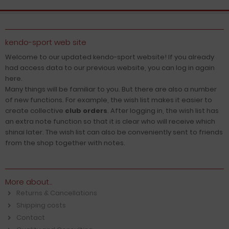
kendo-sport web site
Welcome to our updated kendo-sport website! If you already
had access data to our previous website, you can log in again
here.
Many things will be familiar to you. But there are also a number
of new functions. For example, the wish list makes it easier to
create collective
club orders
. After logging in, the wish list has
an extra note function so that it is clear who will receive which
shinai later. The wish list can also be conveniently sent to friends
from the shop together with notes.
More about...
Returns & Cancellations
Shipping costs
Contact