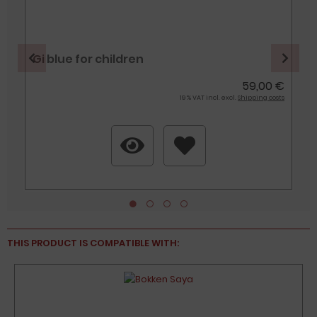
Gi blue for children
€
59,00 €
s
19 % VAT incl. excl.
Shipping costs
THIS PRODUCT IS COMPATIBLE WITH:
%