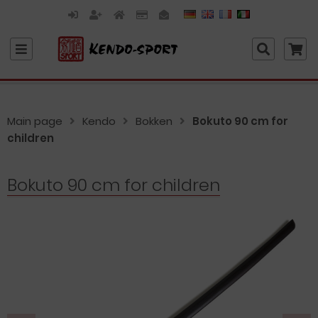
Main page
Kendo
Bokken
Bokuto 90 cm for
children
Bokuto 90 cm for children