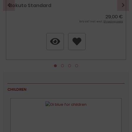
Bokuto Standard
29,00 €
19 % VAT incl. excl.
Shipping costs
CHILDREN