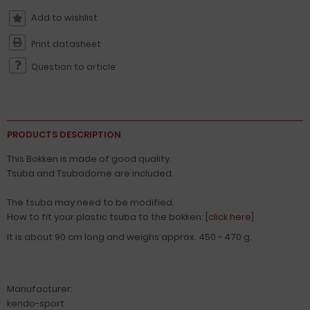
Print datasheet
Question to article
PRODUCTS DESCRIPTION
This Bokken is made of good quality.
Tsuba and Tsubadome are included.
The tsuba may need to be modified.
How to fit your plastic tsuba to the bokken: [
click here
]
It is about 90 cm long and weighs approx. 450 - 470 g.
Manufacturer:
kendo-sport