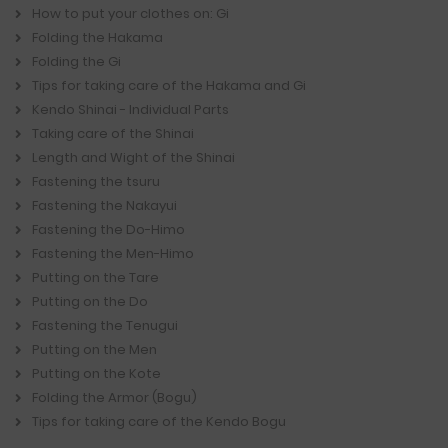
How to put your clothes on: Gi
Folding the Hakama
Folding the Gi
Tips for taking care of the Hakama and Gi
Kendo Shinai - Individual Parts
Taking care of the Shinai
Length and Wight of the Shinai
Fastening the tsuru
Fastening the Nakayui
Fastening the Do-Himo
Fastening the Men-Himo
Putting on the Tare
Putting on the Do
Fastening the Tenugui
Putting on the Men
Putting on the Kote
Folding the Armor (Bogu)
Tips for taking care of the Kendo Bogu