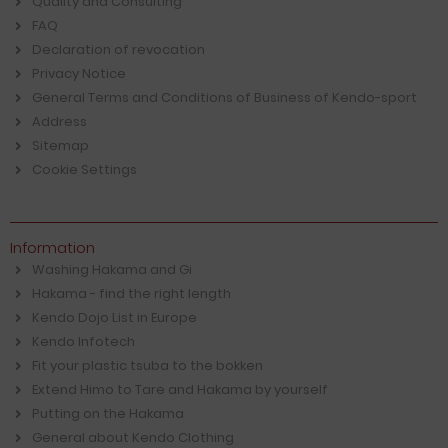
Quality and Consulting
FAQ
Declaration of revocation
Privacy Notice
General Terms and Conditions of Business of Kendo-sport
Address
Sitemap
Cookie Settings
Information
Washing Hakama and Gi
Hakama - find the right length
Kendo Dojo List in Europe
Kendo Infotech
Fit your plastic tsuba to the bokken
Extend Himo to Tare and Hakama by yourself
Putting on the Hakama
General about Kendo Clothing