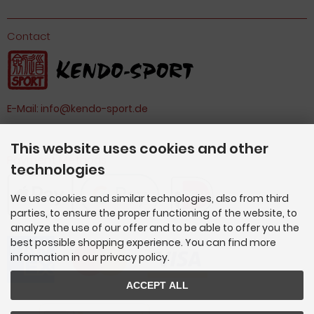
Contact
E-Mail:
info@kendo-sport.de
This website uses cookies and other
Payment Methods
technologies
We use cookies and similar technologies, also from third
parties, to ensure the proper functioning of the website, to
analyze the use of our offer and to be able to offer you the
best possible shopping experience. You can find more
information in our privacy policy.
ACCEPT ALL