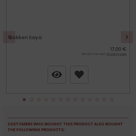
Bokken Saya
17,00 €
19 % VAT incl. excl.
Shipping costs
CUSTOMERS WHO BOUGHT THIS PRODUCT ALSO BOUGHT
THE FOLLOWING PRODUCTS: