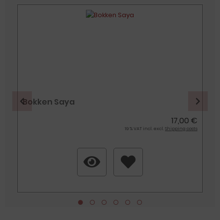
Bokken Saya
€
17,00 €
s
19 % VAT incl. excl.
Shipping costs