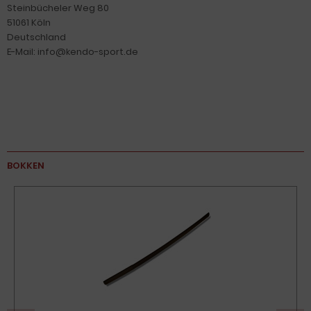
Steinbücheler Weg 80
51061 Köln
Deutschland
E-Mail: info@kendo-sport.de
BOKKEN