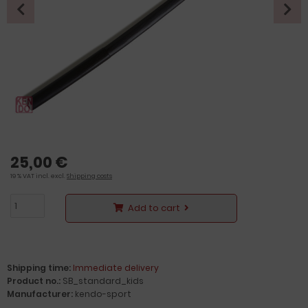
25,00 €
19 % VAT incl. excl.
Shipping costs
Add to cart
Shipping time:
Immediate delivery
Product no.:
SB_standard_kids
Manufacturer:
kendo-sport